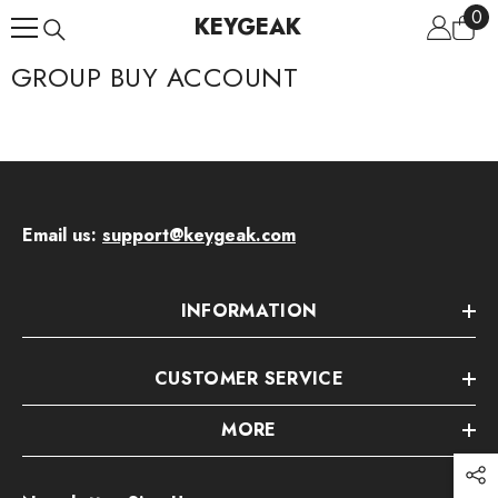
0
0
Skip To Content
KEYGEAK
ite
GROUP BUY ACCOUNT
Email us:
support@keygeak.com
INFORMATION
CUSTOMER SERVICE
MORE