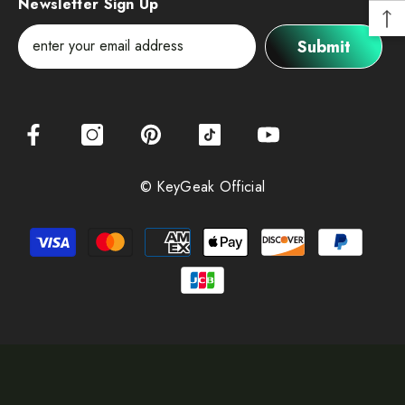
Newsletter Sign Up
Submit
© KeyGeak Official
Payment
methods