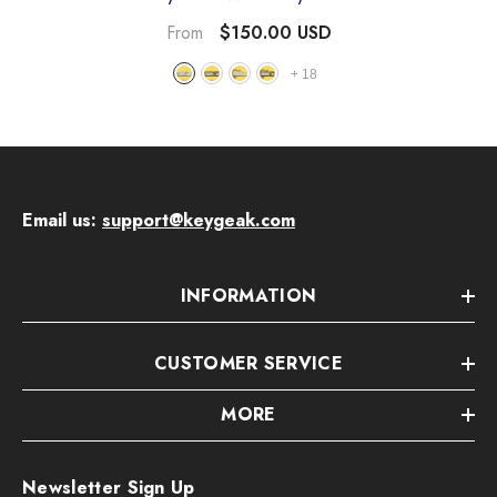
- Mario-B-White
$150.00 USD
From
+
18
Email us:
support@keygeak.com
INFORMATION
CUSTOMER SERVICE
MORE
Newsletter Sign Up