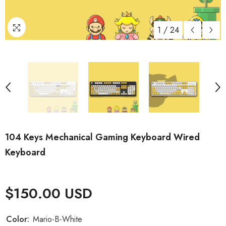
1
/
24
104 Keys Mechanical Gaming Keyboard Wired
Keyboard
$150.00 USD
Color:
Mario-B-White