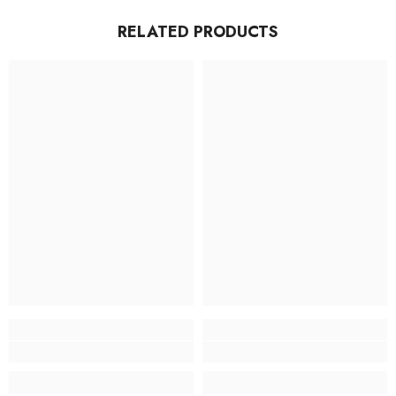
RELATED PRODUCTS