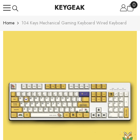
0
0
Skip To Content
KEYGEAK
ite
Home
104 Keys Mechanical Gaming Keyboard Wired Keyboard