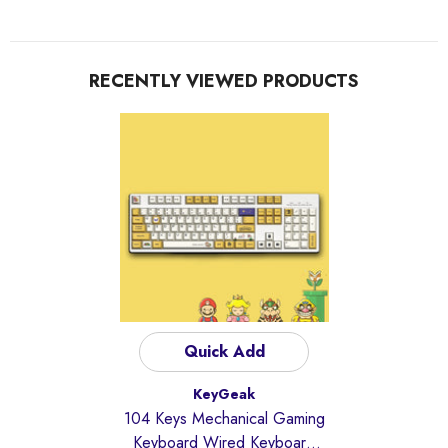
RECENTLY VIEWED PRODUCTS
Quick Add
Vendor:
KeyGeak
104 Keys Mechanical Gaming
Keyboard Wired Keyboard