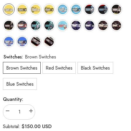
Switches:
Brown Switches
Brown Switches
Red Switches
Black Switches
Blue Switches
Quantity:
Decrease
Increase
quantity
quantity
for
for
$150.00 USD
Subtotal:
104
104
Keys
Keys