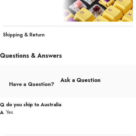
Shipping & Return
Questions & Answers
Ask a Question
Have a Question?
do you ship to Australia
Yes