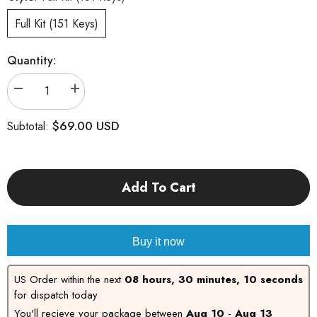
Full Kit (151 Keys)
Quantity:
Decrease
Increase
quantity
quantity
for
for
$69.00 USD
Subtotal:
Unicorn
Unicorn
Add To Cart
Buy it now
US Order within the next
08 hours, 30 minutes, 09
seconds
for dispatch today
You'll recieve your package between
Aug 10
-
Aug 13