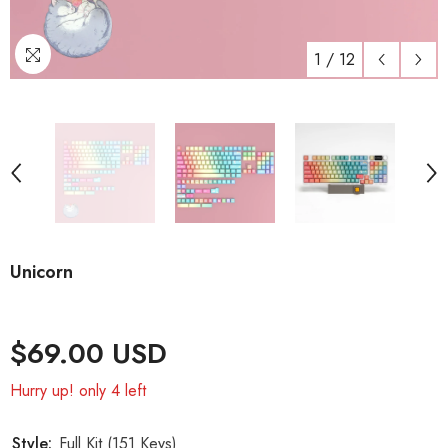
1
/
12
Unicorn
$69.00 USD
Hurry up! only 4 left
Style:
Full Kit (151 Keys)