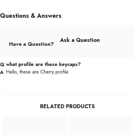
Questions & Answers
Ask a Question
Have a Question?
what profile are these keycaps?
Hello, these are Cherry profile
RELATED PRODUCTS