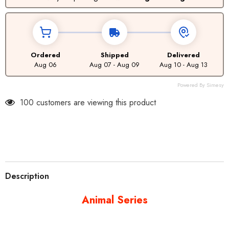
Ordered
Shipped
Delivered
Aug 06
Aug 07 - Aug 09
Aug 10 - Aug 13
Powered By Simesy
100 customers are viewing this product
Description
Animal Series
Specs
Compatibility