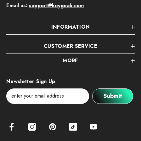
Email us:
support@keygeak.com
INFORMATION
CUSTOMER SERVICE
MORE
Newsletter Sign Up
Submit