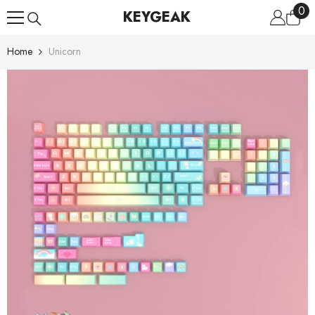
0
0
Skip To Content
KEYGEAK
ite
Home
Unicorn