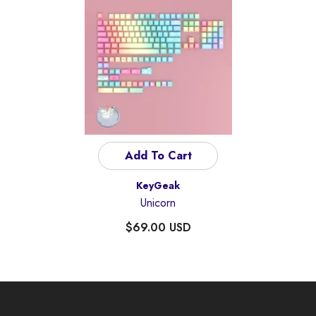
Add To Cart
Vendor:
KeyGeak
Unicorn
$69.00 USD