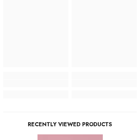
RECENTLY VIEWED PRODUCTS