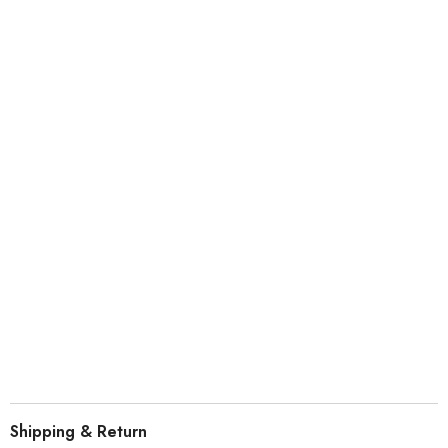
ABOUT PROFILE
#CHERRY PROFILE
Highly comfortable, allowing users to tap into a natural posture,
relieving long-term key input fatigue.
Shipping & Return