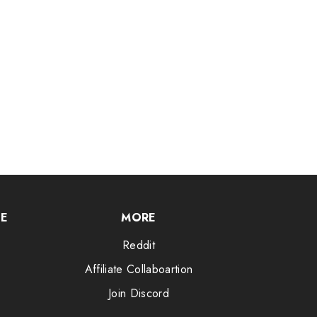
CE
MORE
Reddit
Affiliate Collaboartion
Join Discord