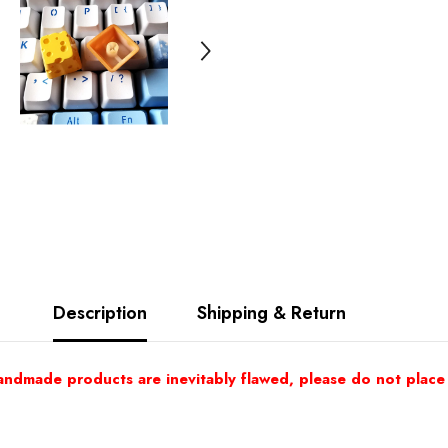
Description
Shipping & Return
andmade products are inevitably flawed, please do not place