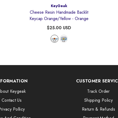
Vendor:
KeyGeak
Cheese Resin Handmade Backlit
Keycap Orange/Yellow
- Orange
$25.00 USD
NFORMATION
CUSTOMER SERVI
bout Keygeak
Track Order
Contact Us
Shipping Policy
Privacy Pollicy
Return & Refunds