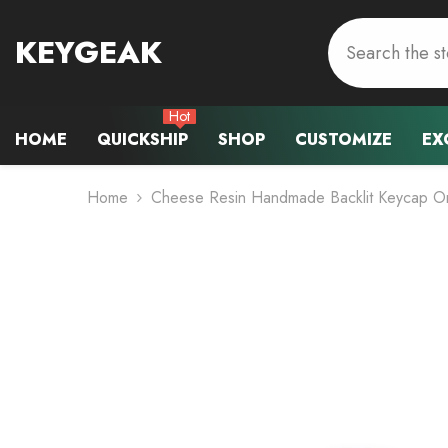
Skip To Content
KEYGEAK
Hot
HOME
QUICKSHIP
SHOP
CUSTOMIZE
EX
Home
Cheese Resin Handmade Backlit Keycap O