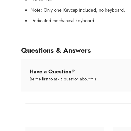
Note: Only one Keycap included, no keyboard.
Dedicated mechanical keyboard
Questions & Answers
Have a Question?
Be the first to ask a question about this.