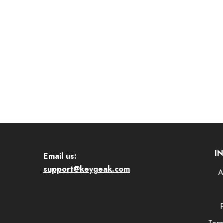
I
Email us:
support@keygeak.com
A