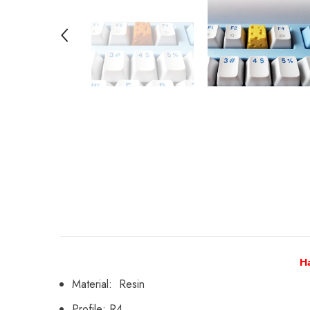
H
Material: Resin
Profile: R4