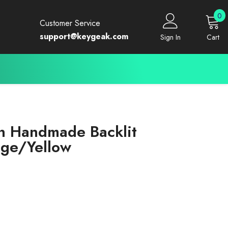
0
0
Customer Service
i
support@keygeak.com
Sign In
Cart
n Handmade Backlit
ge/Yellow