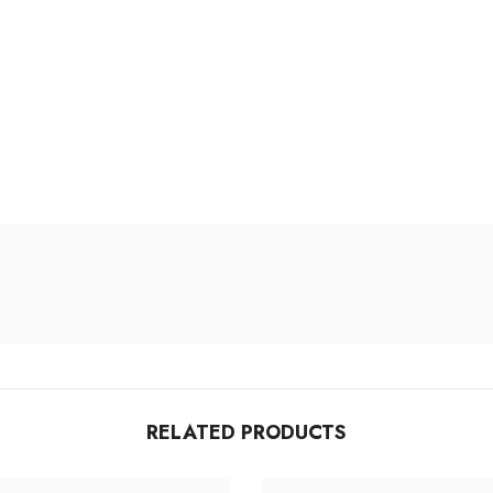
RELATED PRODUCTS