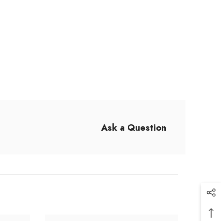
Ask a Question