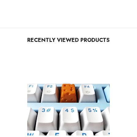
RECENTLY VIEWED PRODUCTS