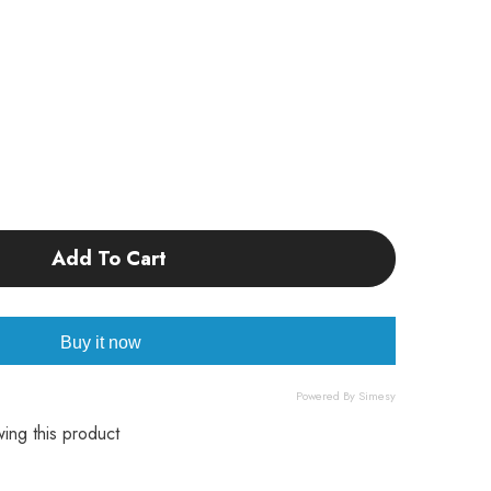
Add To Cart
w
Buy it now
Powered By Simesy
wing this product