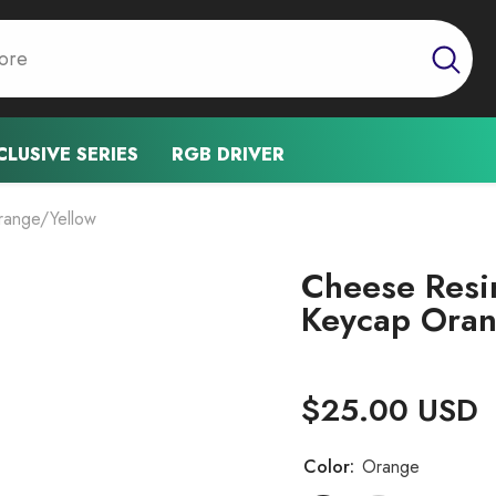
CLUSIVE SERIES
RGB DRIVER
range/Yellow
Cheese Resi
Keycap Oran
$25.00 USD
Color:
Orange