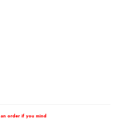
 an order if you mind