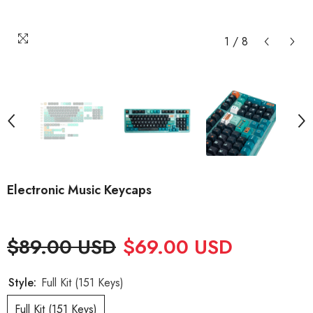
1
/
8
Electronic Music Keycaps
$89.00 USD
$69.00 USD
Style:
Full Kit (151 Keys)
Full Kit (151 Keys)