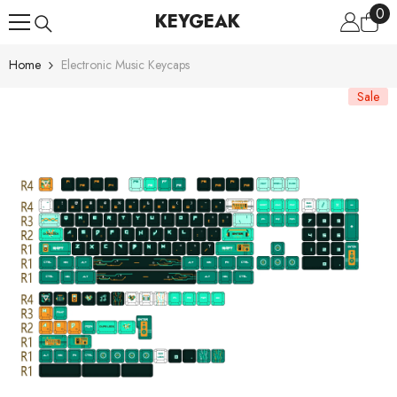
0
0
Skip To Content
KEYGEAK
ite
Home
Electronic Music Keycaps
Sale