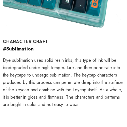
CHARACTER CRAFT
#Sublimation
Dye sublimation uses solid resin inks, this type of ink will be
biodegraded under high temperature and then penetrate into
the keycaps to undergo sublimation. The keycap characters
produced by this process can penetrate deep into the surface
of the keycap and combine with the keycap itself. As a whole,
it is better in gloss and firmness. The characters and patterns
are bright in color and not easy to wear.