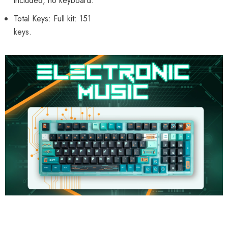
included, no keyboard.
Total Keys: Full kit: 151
keys.