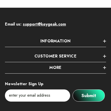
Email us:
support@keygeak.com
INFORMATION
CUSTOMER SERVICE
MORE
Newsletter Sign Up
Submit