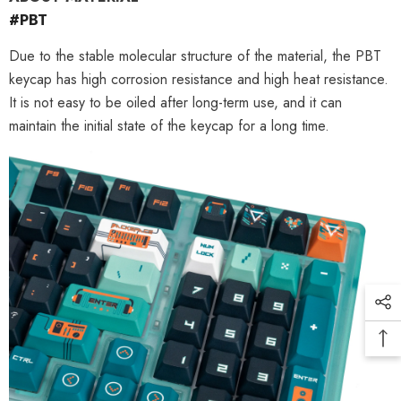
#PBT
Due to the stable molecular structure of the material, the PBT
keycap has high corrosion resistance and high heat resistance.
It is not easy to be oiled after long-term use, and it can
maintain the initial state of the keycap for a long time.