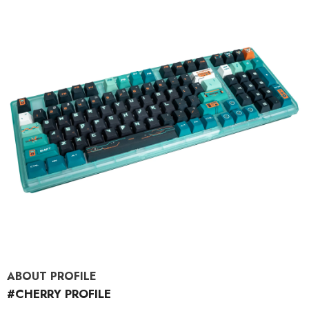
ABOUT PROFILE
#CHERRY PROFILE