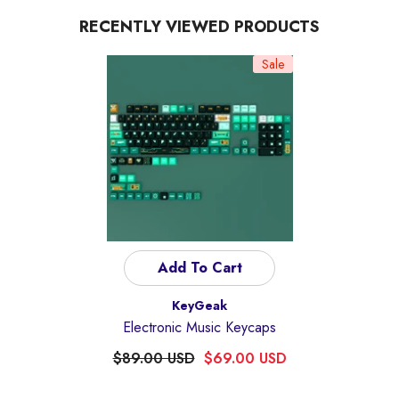
RECENTLY VIEWED PRODUCTS
Sale
Add To Cart
Vendor:
KeyGeak
Electronic Music Keycaps
$89.00 USD
$69.00 USD