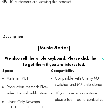
10 customers are viewing this product
Description
[Music Series]
We also sell the whole keyboard. Please click the
link
to get them if you are interested.
Specs
Compatibility
Material: PBT
Compatible with Cherry MX
switches and MX-style clones
Production Method: Five-
sided thermal sublimation
If you have any questions,
please feel free to contact us.
Note: Only Keycaps