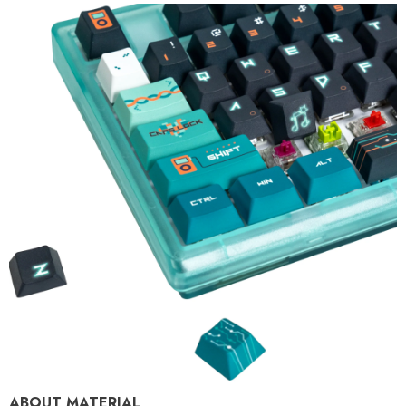
ABOUT MATERIAL