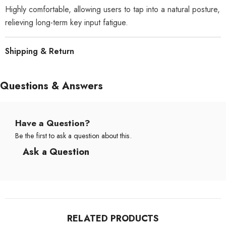
Highly comfortable, allowing users to tap into a natural posture,
relieving long-term key input fatigue.
Shipping & Return
Questions & Answers
Have a Question?
Be the first to ask a question about this.
Ask a Question
RELATED PRODUCTS