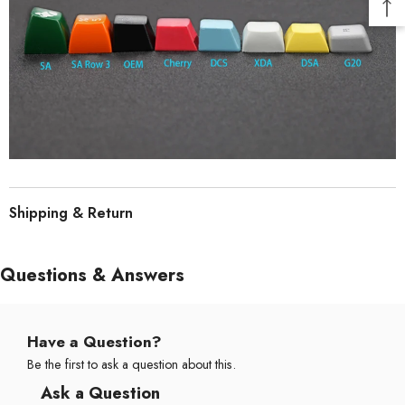
Shipping & Return
Questions & Answers
Have a Question?
Be the first to ask a question about this.
Ask a Question