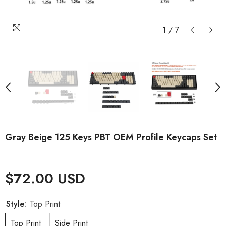
1
/
7
Gray Beige 125 Keys PBT OEM Profile Keycaps Set
$72.00 USD
Style:
Top Print
Top Print
Side Print