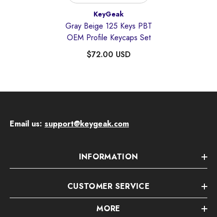
Vendor:
KeyGeak
Gray Beige 125 Keys PBT
OEM Profile Keycaps Set
$72.00 USD
Email us:
support@keygeak.com
INFORMATION
CUSTOMER SERVICE
MORE