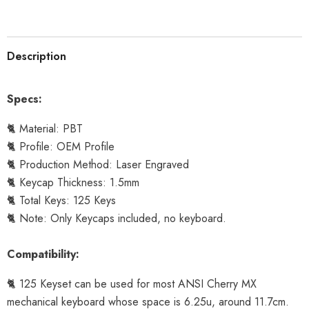
Description
Specs:
🐈 Material: PBT
🐈 Profile: OEM Profile
🐈 Production Method: Laser Engraved
🐈 Keycap Thickness: 1.5mm
🐈 Total Keys: 125 Keys
🐈 Note: Only Keycaps included, no keyboard.
Compatibility:
🐈 125 Keyset can be used for most ANSI Cherry MX
mechanical keyboard whose space is 6.25u, around 11.7cm.