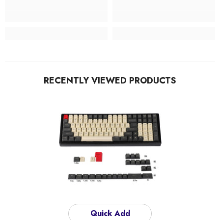
RECENTLY VIEWED PRODUCTS
Quick Add