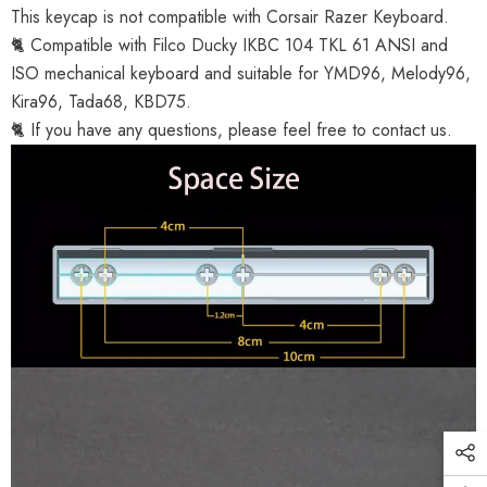
This keycap is not compatible with Corsair Razer Keyboard.
🐈 Compatible with Filco Ducky IKBC 104 TKL 61 ANSI and
ISO mechanical keyboard and suitable for YMD96, Melody96,
Kira96, Tada68, KBD75.
🐈 If you have any questions, please feel free to contact us.