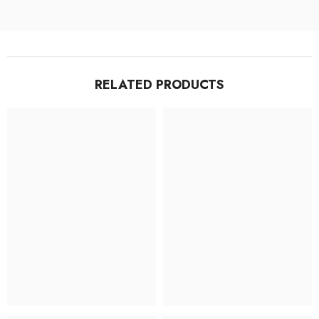
RELATED PRODUCTS