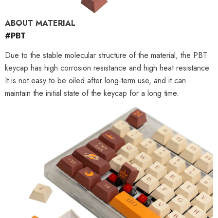
ABOUT MATERIAL
#PBT
Due to the stable molecular structure of the material, the PBT
keycap has high corrosion resistance and high heat resistance.
It is not easy to be oiled after long-term use, and it can
maintain the initial state of the keycap for a long time.