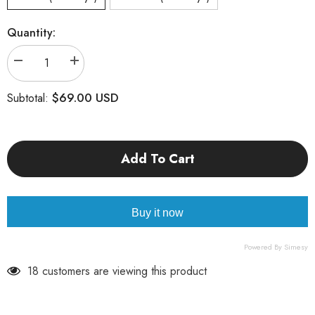
Quantity:
Decrease
Increase
quantity
quantity
for
for
$69.00 USD
Subtotal:
Leo
Leo
Add To Cart
Buy it now
Powered By Simesy
18 customers are viewing this product