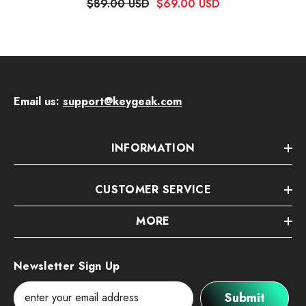
$89.00 USD
$69.00 USD
Email us:
support@keygeak.com
INFORMATION
CUSTOMER SERVICE
MORE
Newsletter Sign Up
Submit