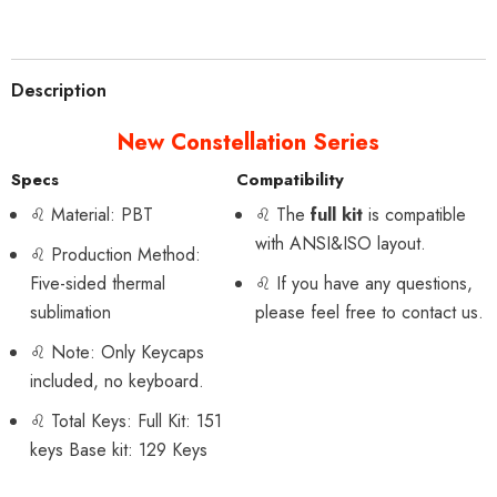
Description
New Constellation Series
Specs
Compatibility
♌
Material: PBT
♌
The
full kit
is compatible
with ANSI&ISO layout.
♌
Production Method:
Five-sided thermal
♌
If you have any questions,
sublimation
please feel free to contact us.
♌
Note: Only Keycaps
included, no keyboard.
♌ Total Keys: Full Kit: 151
keys Base kit: 129 Keys