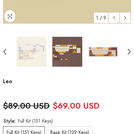
1
/
9
Leo
$89.00 USD
$69.00 USD
Style:
Full Kit (151 Keys)
Full Kit (151 Keys)
Base Kit (129 Keys)