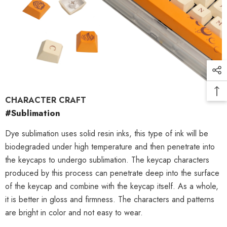
CHARACTER CRAFT
#Sublimation
Dye sublimation uses solid resin inks, this type of ink will be
biodegraded under high temperature and then penetrate into
the keycaps to undergo sublimation. The keycap characters
produced by this process can penetrate deep into the surface
of the keycap and combine with the keycap itself. As a whole,
it is better in gloss and firmness. The characters and patterns
are bright in color and not easy to wear.