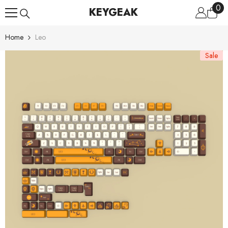
0
0
Skip To Content
KEYGEAK
ite
Home
Leo
Sale