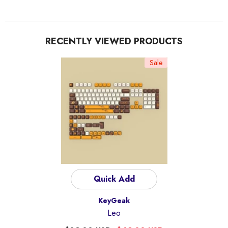
RECENTLY VIEWED PRODUCTS
Sale
Quick Add
Vendor:
KeyGeak
Leo