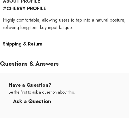
ABOUT PROFILE
#CHERRY PROFILE
Highly comfortable, allowing users to tap into a natural posture,
relieving long-term key input fatigue.
Shipping & Return
Questions & Answers
Have a Question?
Be the first to ask a question about this.
Ask a Question