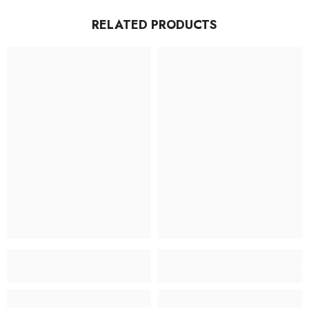
RELATED PRODUCTS