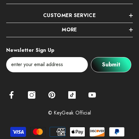
CUSTOMER SERVICE
MORE
Newsletter Sign Up
Submit
© KeyGeak Official
Payment
methods