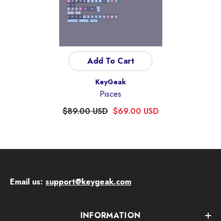
Add To Cart
Vendor:
KeyGeak
Pisces
$89.00 USD
$69.00 USD
Email us:
support@keygeak.com
INFORMATION