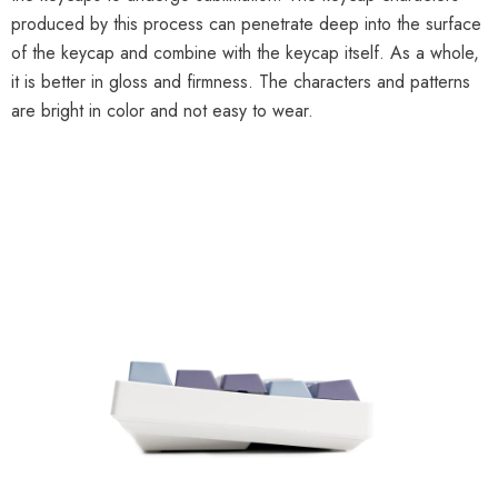
produced by this process can penetrate deep into the surface
of the keycap and combine with the keycap itself. As a whole,
it is better in gloss and firmness. The characters and patterns
are bright in color and not easy to wear.