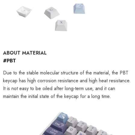
ABOUT MATERIAL
#PBT
Due to the stable molecular structure of the material, the PBT
keycap has high corrosion resistance and high heat resistance.
It is not easy to be oiled after long-term use, and it can
maintain the initial state of the keycap for a long time.