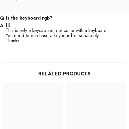
Is the keyboard rgb?
Hi.
This is only a keycap set, not come with a keyboard.
You need to purchase a keyboard kit separately.
Thanks.
RELATED PRODUCTS