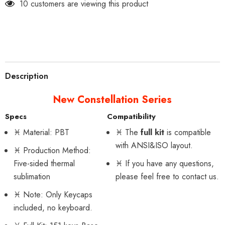
200 customers are viewing this product
Description
New Constellation Series
Specs
Compatibility
♓
Material: PBT
♓
The
full kit
is compatible
with ANSI&ISO layout.
♓
Production Method:
Five-sided thermal
♓
If you have any questions,
sublimation
please feel free to contact us.
♓
Note: Only Keycaps
included, no keyboard.