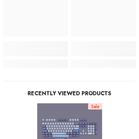
RECENTLY VIEWED PRODUCTS
Sale