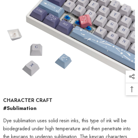
CHARACTER CRAFT
#Sublimation
Dye sublimation uses solid resin inks, this type of ink will be
biodegraded under high temperature and then penetrate into
the keycaps to undergo sublimation. The keycap characters