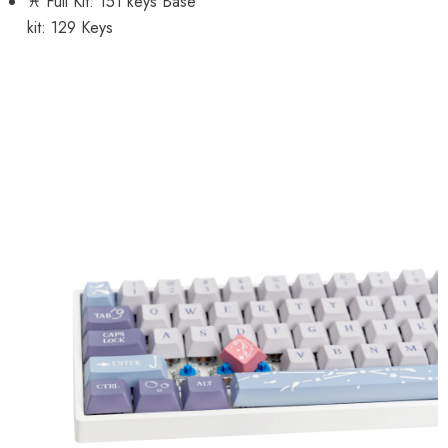
♓ Full Kit: 151 keys Base
kit: 129 Keys