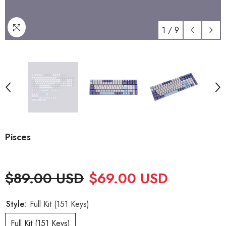
1
/
9
Pisces
$89.00 USD
$69.00 USD
Style:
Full Kit (151 Keys)
Full Kit (151 Keys)