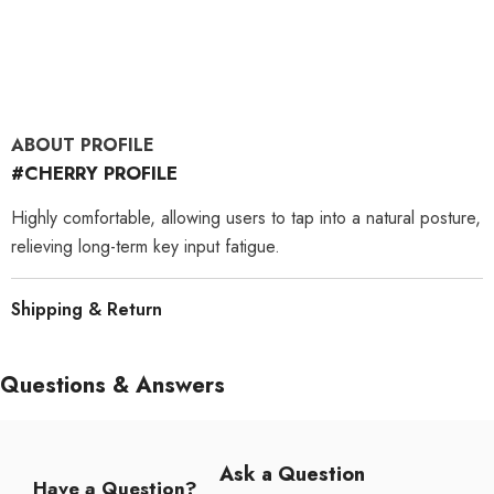
ABOUT PROFILE
#CHERRY PROFILE
Highly comfortable, allowing users to tap into a natural posture,
relieving long-term key input fatigue.
Shipping & Return
Questions & Answers
Ask a Question
Have a Question?