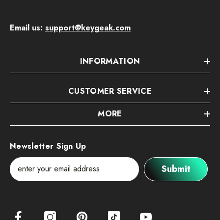
Email us:
support@keygeak.com
INFORMATION
CUSTOMER SERVICE
MORE
Newsletter Sign Up
Submit