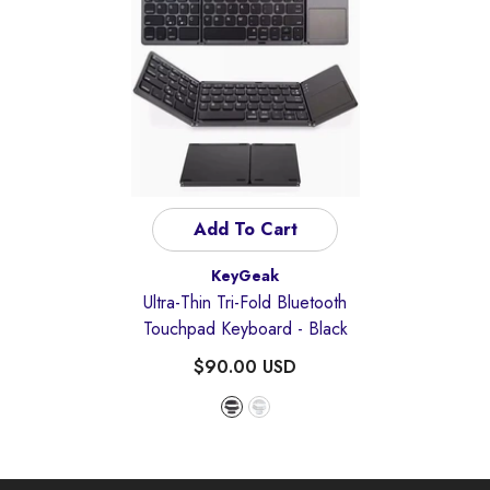
Add To Cart
Vendor:
KeyGeak
Ultra-Thin Tri-Fold Bluetooth
Touchpad Keyboard
- Black
$90.00 USD