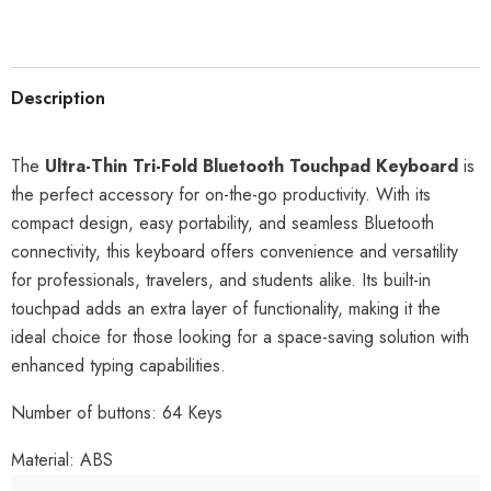
Description
The
Ultra-Thin Tri-Fold Bluetooth Touchpad Keyboard
is
the perfect accessory for on-the-go productivity. With its
compact design, easy portability, and seamless Bluetooth
connectivity, this keyboard offers convenience and versatility
for professionals, travelers, and students alike. Its built-in
touchpad adds an extra layer of functionality, making it the
ideal choice for those looking for a space-saving solution with
enhanced typing capabilities.
Number of buttons: 64 Keys
Material: ABS