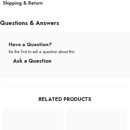
Shipping & Return
Questions & Answers
Have a Question?
Be the first to ask a question about this.
Ask a Question
RELATED PRODUCTS