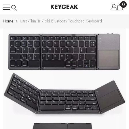
0
0
Skip To Content
KEYGEAK
ite
Home
Ultra-Thin Tri-Fold Bluetooth Touchpad Keyboard