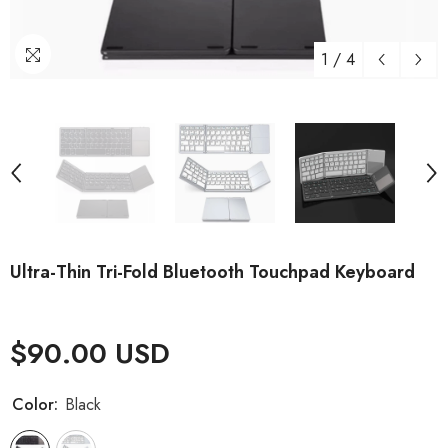
1
/
4
Ultra-Thin Tri-Fold Bluetooth Touchpad Keyboard
$90.00 USD
Color:
Black