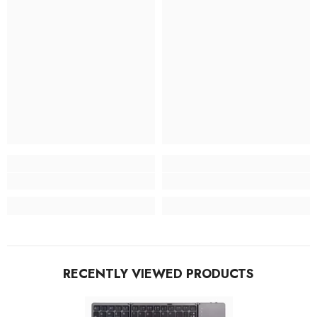
RECENTLY VIEWED PRODUCTS