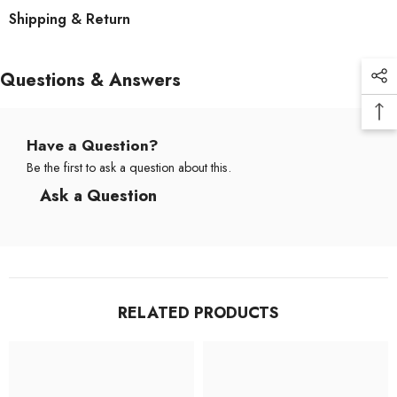
Shipping & Return
Questions & Answers
Have a Question?
Be the first to ask a question about this.
Ask a Question
RELATED PRODUCTS