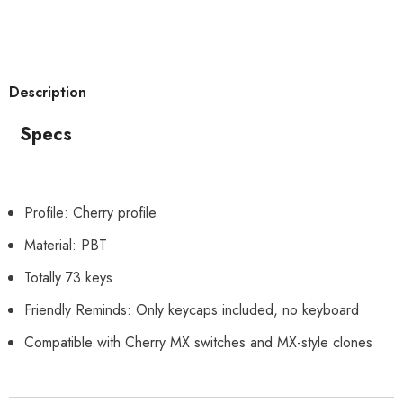
Description
Specs
Profile: Cherry profile
Material: PBT
Totally 73 keys
Friendly Reminds: Only keycaps included, no keyboard
Compatible with Cherry MX switches and MX-style clones