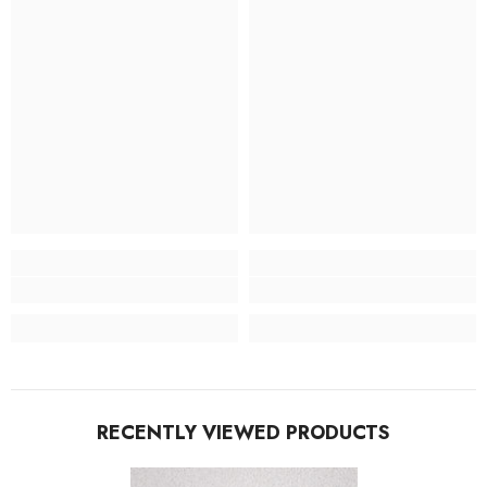
RECENTLY VIEWED PRODUCTS