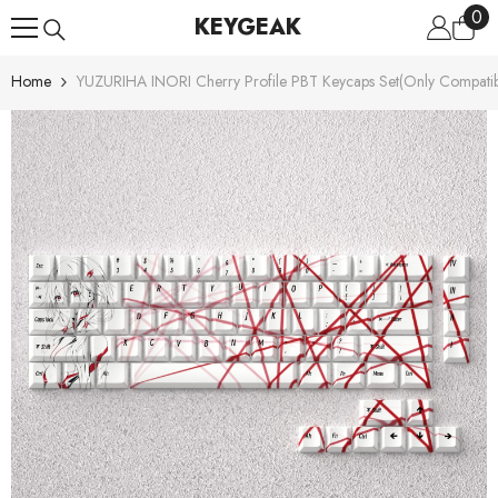
0
0
Skip To Content
KEYGEAK
ite
Home
YUZURIHA INORI Cherry Profile PBT Keycaps Set(Only Compati