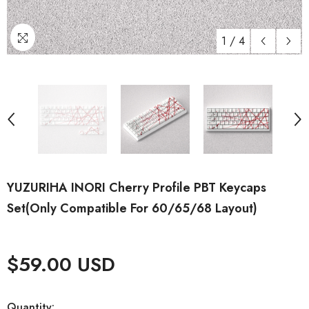
1
/
4
YUZURIHA INORI Cherry Profile PBT Keycaps
Set(Only Compatible For 60/65/68 Layout)
$59.00 USD
Quantity: