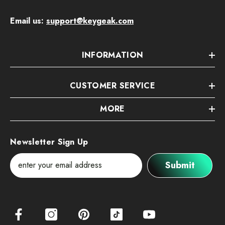
Email us:
support@keygeak.com
INFORMATION
CUSTOMER SERVICE
MORE
Newsletter Sign Up
Submit