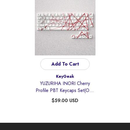
Add To Cart
Vendor:
KeyGeak
YUZURIHA INORI Cherry
Profile PBT Keycaps Set(Only
Compatible For 60/65/68
$59.00 USD
Layout)