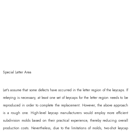
Special Letter Area
Let's assume that some defects have occurred in the letter region of the keycaps. If
rekeying is necessary, at least one set of keycaps for the letter region needs to be
reproduced in order to complete the replacement. However, the above approach
is a rough one. High-level keycap manufacturers would employ more efficient
subdivision molds based on their practical experience, thereby reducing overall
production costs. Nevertheless, due to the limitations of molds, two-shot keycap