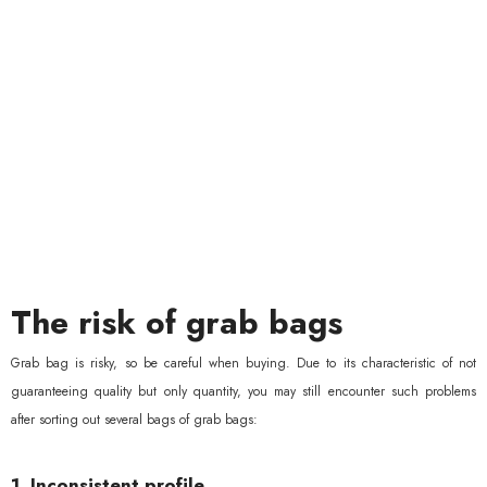
The risk of grab bags
Grab bag is risky, so be careful when buying. Due to its characteristic of not
guaranteeing quality but only quantity, you may still encounter such problems
after sorting out several bags of grab bags:
1. Inconsistent profile