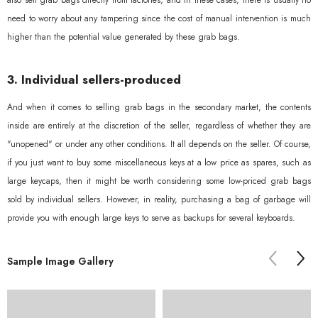
also sell grab bags directly from factories, and in these cases, there is usually no
need to worry about any tampering since the cost of manual intervention is much
higher than the potential value generated by these grab bags.
3. Individual sellers-produced
And when it comes to selling grab bags in the secondary market, the contents
inside are entirely at the discretion of the seller, regardless of whether they are
"unopened" or under any other conditions. It all depends on the seller. Of course,
if you just want to buy some miscellaneous keys at a low price as spares, such as
large keycaps, then it might be worth considering some low-priced grab bags
sold by individual sellers. However, in reality, purchasing a bag of garbage will
provide you with enough large keys to serve as backups for several keyboards.
Sorry...
Sample Image Gallery
30% off