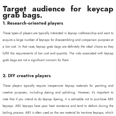
Target audience for keycap
grab bags.
1. Research-oriented players
These types of players are typically interested in keycap craftsmanship and want to
acquire a large number of keycaps for disassembling and comparison purposes at
a low cost. In that case, keycap grab bags are definitely the ideal choice as they
fulfill the requirements of low cost and quantity. The risks associated with keycap
grab bags are not a significant concern for them.
2. DIY creative players
These players typically require inexpensive keycap materials for painting and
creative purposes, including dyeing and polishing. However, it's important to
note that if you intend to do keycap dyeing, it is advisable not to purchase ABS
keycaps. ABS keycaps have poor heat resistance and tend to deform during the
boiling process. ABS is often used as the raw material for two-tone keycaps, which