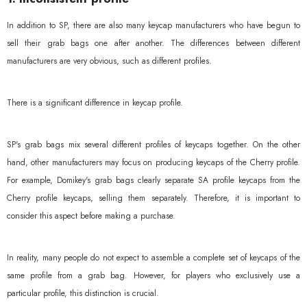
In addition to SP, there are also many keycap manufacturers who have begun to
sell their grab bags one after another. The differences between different
manufacturers are very obvious, such as different profiles.
There is a significant difference in keycap profile.
SP's grab bags mix several different profiles of keycaps together. On the other
hand, other manufacturers may focus on producing keycaps of the Cherry profile.
For example, Domikey's grab bags clearly separate SA profile keycaps from the
Cherry profile keycaps, selling them separately. Therefore, it is important to
consider this aspect before making a purchase.
In reality, many people do not expect to assemble a complete set of keycaps of the
same profile from a grab bag. However, for players who exclusively use a
particular profile, this distinction is crucial.