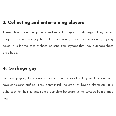
3. Collecting and entertaining players
These players are the primary audience for keycap grab bags. They collect
unique keycaps and enjoy the thrill of uncovering treasures and opening mystery
boxes. It is for the sake of these personalized keycaps that they purchase these
grab bags.
4. Garbage guy
For these players, the keycap requirements are simply that they are functional and
have consistent profiles. They don't mind the order of keycap characters. It is
quite easy for them to assemble a complete keyboard using keycaps from a grab
bag.