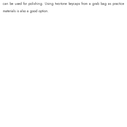
can be used for polishing. Using two-tone keycaps from a grab bag as practice
materials is also a good option.