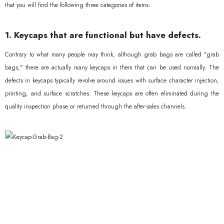
that you will find the following three categories of items:
1. Keycaps that are functional but have defects.
Contrary to what many people may think, although grab bags are called "grab
bags," there are actually many keycaps in them that can be used normally. The
defects in keycaps typically revolve around issues with surface character injection,
printing, and surface scratches. These keycaps are often eliminated during the
quality inspection phase or returned through the after-sales channels.