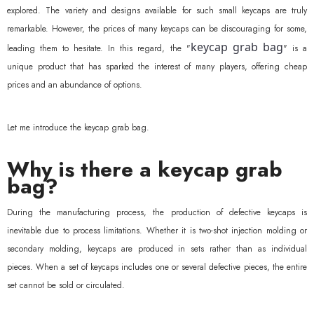
explored. The variety and designs available for such small keycaps are truly
remarkable. However, the prices of many keycaps can be discouraging for some,
keycap grab bag
leading them to hesitate. In this regard, the "
" is a
unique product that has sparked the interest of many players, offering cheap
prices and an abundance of options.
Let me introduce the keycap grab bag.
Why is there a keycap grab
bag?
During the manufacturing process, the production of defective keycaps is
inevitable due to process limitations. Whether it is two-shot injection molding or
secondary molding, keycaps are produced in sets rather than as individual
pieces. When a set of keycaps includes one or several defective pieces, the entire
set cannot be sold or circulated.