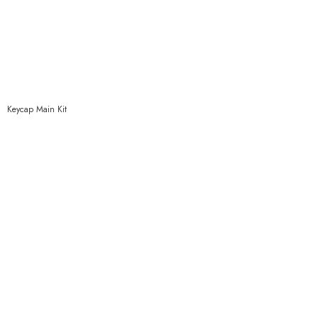
Keycap Main Kit