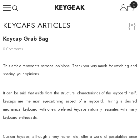
0
0
Skip To Content
KEYGEAK
ite
KEYCAPS ARTICLES
Keycap Grab Bag
0 Comments
This article represents personal opinions. Thank you very much for watching and
sharing your opinions.
It can be said that aside from the structural characteristics of the keyboard itself,
keycaps are the most eye-catching aspect of a keyboard. Pairing a desired
mechanical keyboard with one's preferred keycaps naturally resonates with many
keyboard enthusiasts.
Custom keycaps, although a very niche field, offer a world of possibilities once