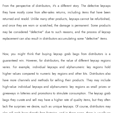
From the perspective of distributors, it's a different story. The defective keycaps
they have mostly come from after-sales returns, including items that have been
returned and resold. Unlike many other products, keycaps cannot be refurbished,
and once they are worn or scratched, the damage is permanent. Some products
may be considered "defective" due to such reasons, and the process of keycap
replacement can also result in distributors accumulating some "defective" items.
Now, you might think that buying keycap grab bags from distributors is a
guaranteed win. However, for distributors, the value of different keycap regions
varies. For example, individual keycaps and alphanumeric key regions hold
higher values compared to numeric key regions and other kits. Distributors also
have more channels and methods for selling their products. They may include
high-value individual keycaps and alphanumeric key regions as small prizes or
giveaways in lotteries and promotions to stimulate consumption. The keycap grab
bags they curate and sell may have a higher rate of quality items, but they often
lack the surprises we desire, such as unique keycaps. Of course, distributors may