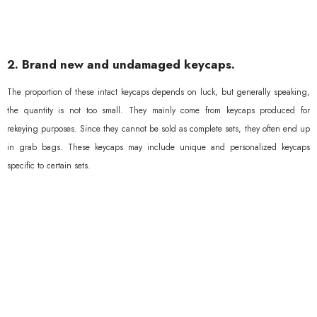
2. Brand new and undamaged keycaps.
The proportion of these intact keycaps depends on luck, but generally speaking,
the quantity is not too small. They mainly come from keycaps produced for
rekeying purposes. Since they cannot be sold as complete sets, they often end up
in grab bags. These keycaps may include unique and personalized keycaps
specific to certain sets.