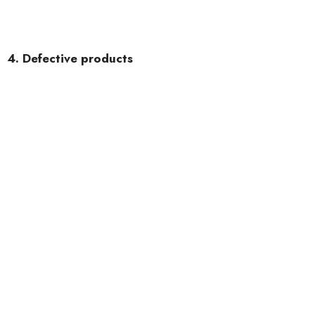
4. Defective products