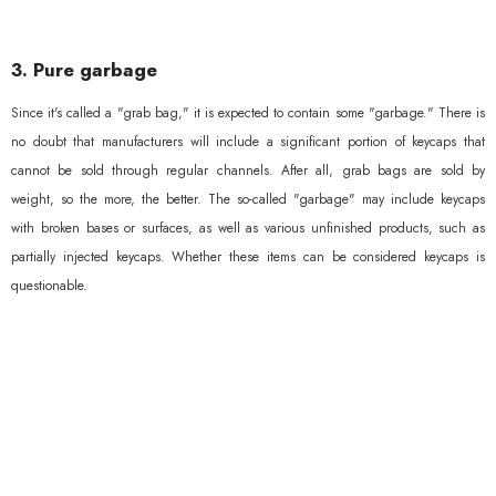
3. Pure garbage
Since it's called a "grab bag," it is expected to contain some "garbage." There is
no doubt that manufacturers will include a significant portion of keycaps that
cannot be sold through regular channels. After all, grab bags are sold by
weight, so the more, the better. The so-called "garbage" may include keycaps
with broken bases or surfaces, as well as various unfinished products, such as
partially injected keycaps. Whether these items can be considered keycaps is
questionable.