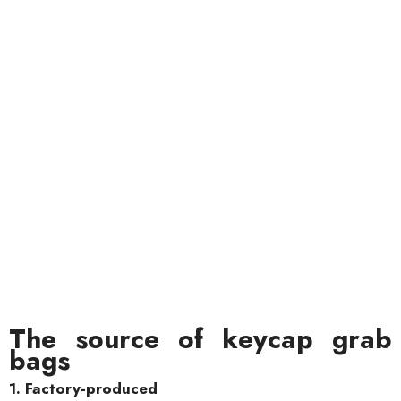
The source of keycap grab
bags
1. Factory-produced