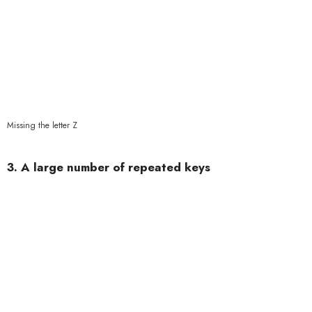
Missing the letter Z
3. A large number of repeated keys