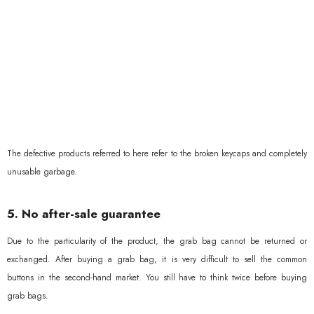
The defective products referred to here refer to the broken keycaps and completely
unusable garbage.
5. No after-sale guarantee
Due to the particularity of the product, the grab bag cannot be returned or
exchanged. After buying a grab bag, it is very difficult to sell the common
buttons in the second-hand market. You still have to think twice before buying
grab bags.