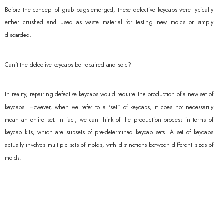
Before the concept of grab bags emerged, these defective keycaps were typically
either crushed and used as waste material for testing new molds or simply
discarded.
Can't the defective keycaps be repaired and sold?
In reality, repairing defective keycaps would require the production of a new set of
keycaps. However, when we refer to a "set" of keycaps, it does not necessarily
mean an entire set. In fact, we can think of the production process in terms of
keycap kits, which are subsets of pre-determined keycap sets. A set of keycaps
actually involves multiple sets of molds, with distinctions between different sizes of
molds.