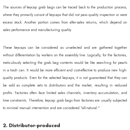
The sources of keycap grab bags can be traced back to the production process,
where they primarily consist of keycaps that did not pass quality inspection or were
excess stock. Another portion comes from after-sales returns, which depend on
sales performance and manufacturing quality.
These keycaps can be considered as unselected and are gathered together
without differentiation by workers on the assembly line. Logically, for the factories,
meticulously selecting the grab bag contents would be like searching for pearls
in a trash can. It would be more efficient and cost-effective to produce new high-
quality products. Even for the selected keycaps, it is not guaranteed that they can
be sold as complete sets to distributors and the market, resulting in reduced
profits. Factories often face limited sales channels, inventory accumulation, and
time constraints. Therefore, keycap grab bags from factories are usually subjected
to minimal manual intervention and are considered "all-natural."
2. Distributor-produced