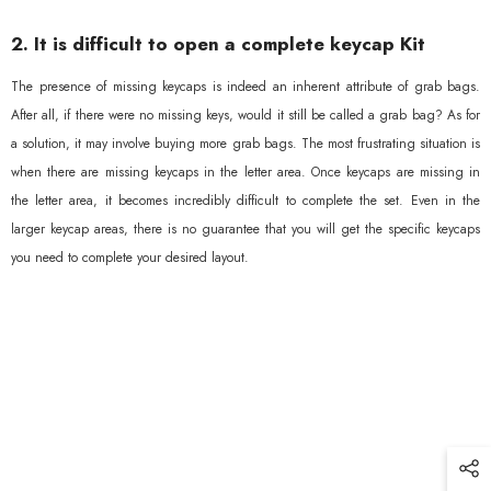
2. It is difficult to open a complete keycap Kit
The presence of missing keycaps is indeed an inherent attribute of grab bags.
After all, if there were no missing keys, would it still be called a grab bag? As for
a solution, it may involve buying more grab bags. The most frustrating situation is
when there are missing keycaps in the letter area. Once keycaps are missing in
the letter area, it becomes incredibly difficult to complete the set. Even in the
larger keycap areas, there is no guarantee that you will get the specific keycaps
you need to complete your desired layout.