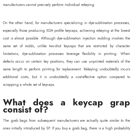
manufacturers cannot precisely perform individual rekeying.
On the other hand, for manufacturers specializing in dye-sublimation processes,
especially those producing XDA profile keycaps, achieving rekeying at the lowest
cost is almost possible. Although dye-sublimation injection molding involves the
same set of molds, unlike two-shot keycaps that are restricted by character
limitations, dye-sublimation processes leverage flexibility in printing. When
defects occur on certain key positions, they can use unprinted materials of the
same length to perform printing for replacement. Rekeying undoubtedly incurs
additional costs, but it is undoubtedly a cost-effective option compared to
scrapping a whole set of keycaps.
What does a keycap grap
consist of?
The grab bags from subsequent manufacturers are actually quite similar to the
ones initially introduced by SP. If you buy a grab bag, there is a high probability