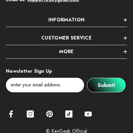
INFORMATION
CUSTOMER SERVICE
MORE
Newsletter Sign Up
Submit
© KeyGeak Official