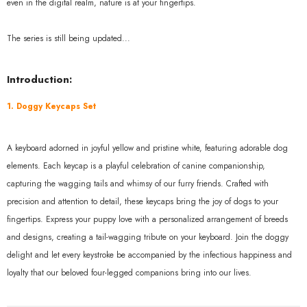
even in the digital realm, nature is at your fingertips.
The series is still being updated...
Introduction:
1. Doggy Keycaps Set
A keyboard adorned in joyful yellow and pristine white, featuring adorable dog
elements. Each keycap is a playful celebration of canine companionship,
capturing the wagging tails and whimsy of our furry friends. Crafted with
precision and attention to detail, these keycaps bring the joy of dogs to your
fingertips. Express your puppy love with a personalized arrangement of breeds
and designs, creating a tail-wagging tribute on your keyboard. Join the doggy
delight and let every keystroke be accompanied by the infectious happiness and
loyalty that our beloved four-legged companions bring into our lives.