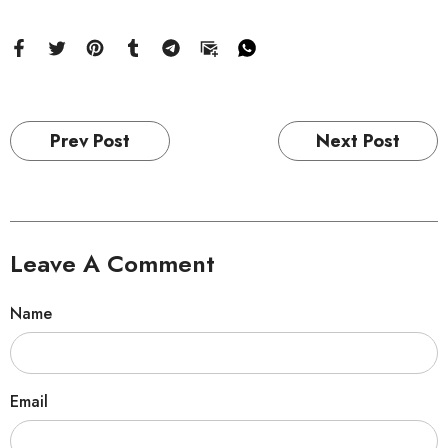
Prev Post
Next Post
Leave A Comment
Name
Email