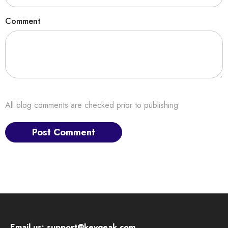
Comment
All blog comments are checked prior to publishing
Email us:
support@keygeak.com