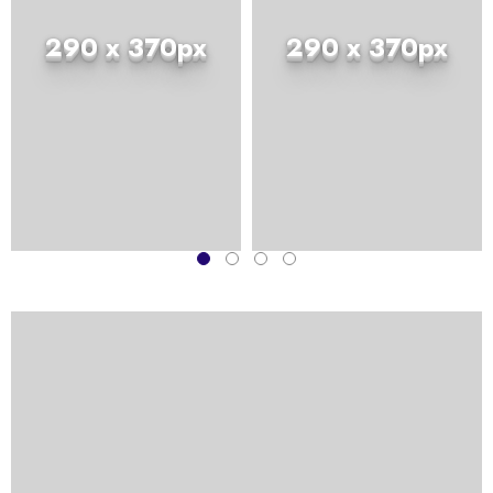
290 x 370px
290 x 370px