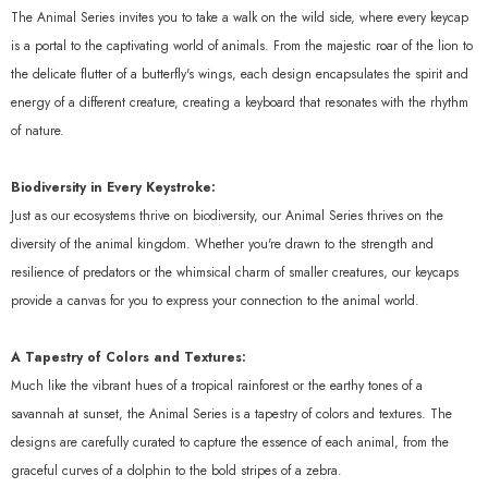
The Animal Series invites you to take a walk on the wild side, where every keycap
is a portal to the captivating world of animals. From the majestic roar of the lion to
the delicate flutter of a butterfly's wings, each design encapsulates the spirit and
energy of a different creature, creating a keyboard that resonates with the rhythm
of nature.
Biodiversity in Every Keystroke:
Just as our ecosystems thrive on biodiversity, our Animal Series thrives on the
diversity of the animal kingdom. Whether you're drawn to the strength and
resilience of predators or the whimsical charm of smaller creatures, our keycaps
provide a canvas for you to express your connection to the animal world.
A Tapestry of Colors and Textures:
Much like the vibrant hues of a tropical rainforest or the earthy tones of a
savannah at sunset, the Animal Series is a tapestry of colors and textures. The
designs are carefully curated to capture the essence of each animal, from the
graceful curves of a dolphin to the bold stripes of a zebra.