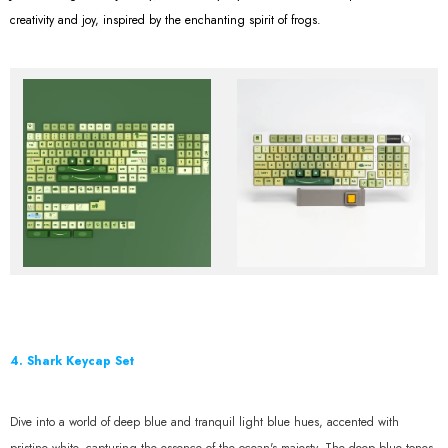
creativity and joy, inspired by the enchanting spirit of frogs.
4. Shark Keycap Set
Dive into a world of deep blue and tranquil light blue hues, accented with