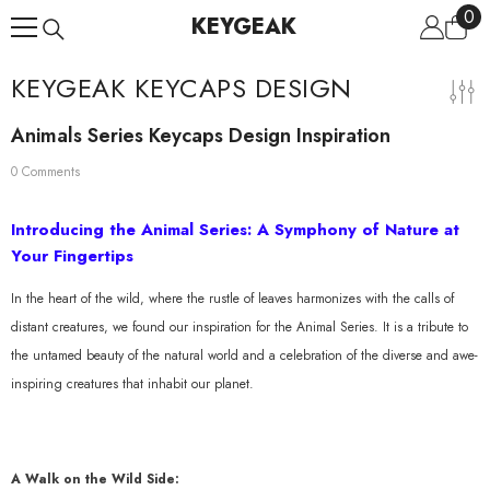
0
0
Skip To Content
KEYGEAK
ite
KEYGEAK KEYCAPS DESIGN
Animals Series Keycaps Design Inspiration
0 Comments
Introducing the Animal Series: A Symphony of Nature at
Your Fingertips
In the heart of the wild, where the rustle of leaves harmonizes with the calls of
distant creatures, we found our inspiration for the Animal Series. It is a tribute to
the untamed beauty of the natural world and a celebration of the diverse and awe-
inspiring creatures that inhabit our planet.
A Walk on the Wild Side: