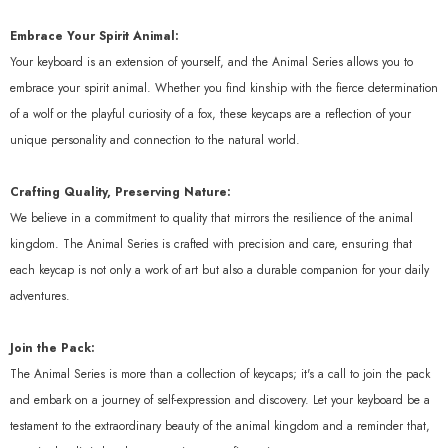
Quick Add
Embrace Your Spirit Animal:
Your keyboard is an extension of yourself, and the Animal Series allows you to
endor:
KeyGeak
🎁 Cat & Rabbit Mouse Pad (100%
embrace your spirit animal. Whether you find kinship with the fierce determination
Off)
of a wolf or the playful curiosity of a fox, these keycaps are a reflection of your
unique personality and connection to the natural world.
$0.00 USD
Crafting Quality, Preserving Nature:
We believe in a commitment to quality that mirrors the resilience of the animal
kingdom. The Animal Series is crafted with precision and care, ensuring that
each keycap is not only a work of art but also a durable companion for your daily
adventures.
Join the Pack:
The Animal Series is more than a collection of keycaps; it's a call to join the pack
and embark on a journey of self-expression and discovery. Let your keyboard be a
testament to the extraordinary beauty of the animal kingdom and a reminder that,