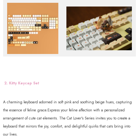
2. Kitty Keycap Set
A charming keyboard adorned in soft pink and soothing beige hues, capturing
the essence of feline grace.Express your feline affection with a personalized
arrangement of cute cat elements. The Cat Lover's Series invites you to create a
keyboard that mirrors the joy, comfort, and delightful quirks that cats bring into
our lives.