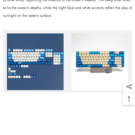
pristine white, capturing the essence of the ocean's majesty. The deep blue tones
echo the ocean's depths, while the light blue and white accents reflect the play of
sunlight on the water's surface.