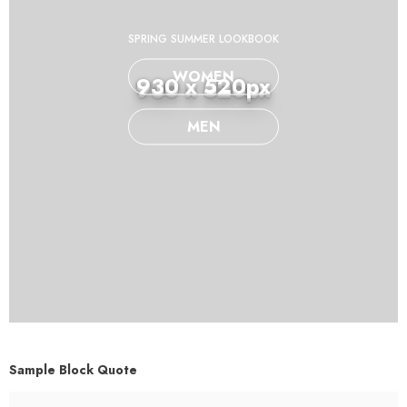
SPRING SUMMER LOOKBOOK
WOMEN
930 x 520px
MEN
Sample Block Quote