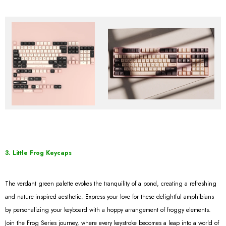
3. Little Frog Keycaps
The verdant green palette evokes the tranquility of a pond, creating a refreshing
and nature-inspired aesthetic. Express your love for these delightful amphibians
by personalizing your keyboard with a hoppy arrangement of froggy elements.
Join the Frog Series journey, where every keystroke becomes a leap into a world of