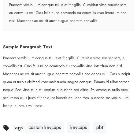
Praesent vestibulum congue tellus at fringilla. Curabitur vitae semper sem,
eu convallis est. Cras felis nunc commodo eu convallis vitae interdum non
nisl. Maecenas ac est sit amet augue pharetra convallis.
Sample Paragraph Text
Praesent vestibulum congue tellus at fringilla. Curabitur vitae semper sem, eu
convallis est. Cras felis nunc commodo eu convallis vitae interdum non nisl.
Maecenas ac est sit amet augue pharetra convallis nec danos dui. Cras suscipit
quam et turpis eleifend vitae malesuada magna congue. Damus id ullamcorper
neque. Sed vitae mi a mi pretium aliquet ac sed elitos. Pellentesque nulla eros
accumsan quis justo at tincidunt lobortis deli denimes, suspendisse vestibulum
lectus in lectus volutpate.
custom keycaps
keycaps
pbt
Tags: