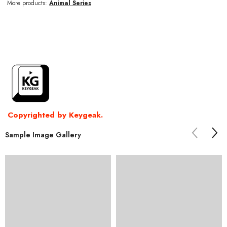
More products:
Animal Series
Copyrighted by Keygeak.
Sample Image Gallery