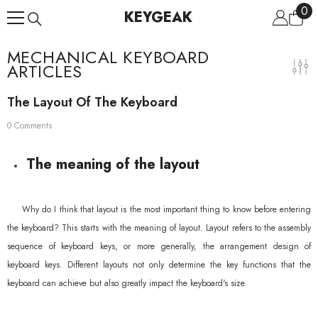
0
0
Skip To Content
KEYGEAK
ite
MECHANICAL KEYBOARD
ARTICLES
The Layout Of The Keyboard
0 Comments
The meaning of the layout
Why do I think that layout is the most important thing to know before entering
the keyboard? This starts with the meaning of layout. Layout refers to the assembly
sequence of keyboard keys, or more generally, the arrangement design of
keyboard keys. Different layouts not only determine the key functions that the
keyboard can achieve but also greatly impact the keyboard's size.