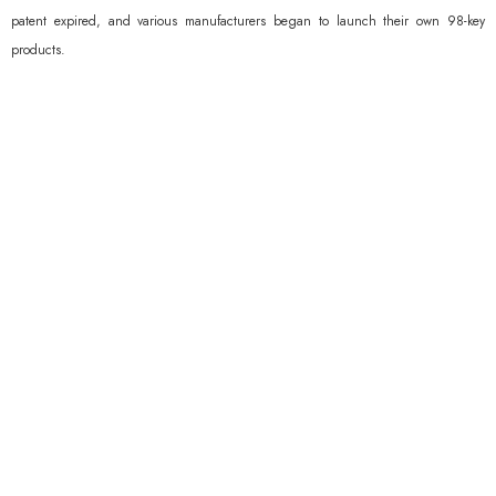
patent expired, and various manufacturers began to launch their own 98-key
products.