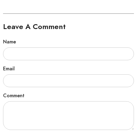
Leave A Comment
Name
Email
Comment
Sorry...
30% off