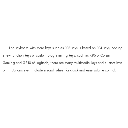
The keyboard with more keys such as 108 keys is based on 104 keys, adding
a few function keys or custom programming keys, such as K95 of Corsair
Gaming and G810 of Logitech, there are many multimedia keys and custom keys
on it. Buttons even include a scroll wheel for quick and easy volume control.