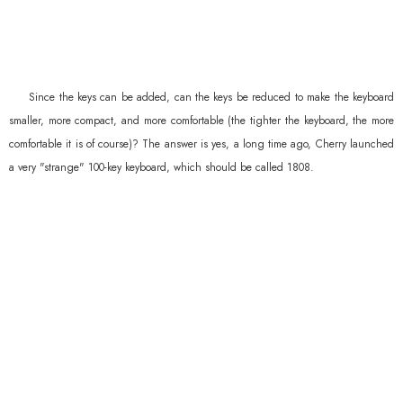
Since the keys can be added, can the keys be reduced to make the keyboard
smaller, more compact, and more comfortable (the tighter the keyboard, the more
comfortable it is of course)? The answer is yes, a long time ago, Cherry launched
a very "strange" 100-key keyboard, which should be called 1808.