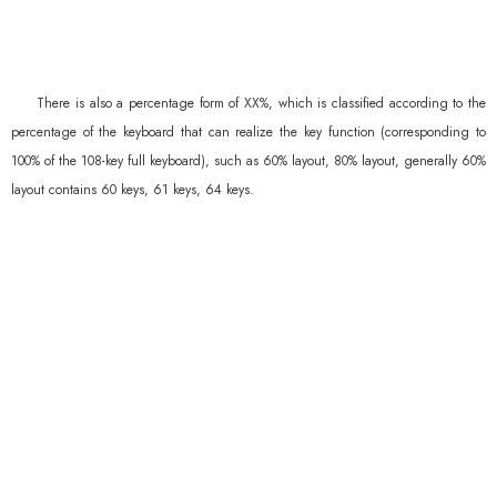
There is also a percentage form of XX%, which is classified according to the
percentage of the keyboard that can realize the key function (corresponding to
100% of the 108-key full keyboard), such as 60% layout, 80% layout, generally 60%
layout contains 60 keys, 61 keys, 64 keys.