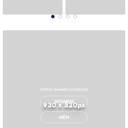
SPRING SUMMER LOOKBOOK
WOMEN
930 x 520px
MEN