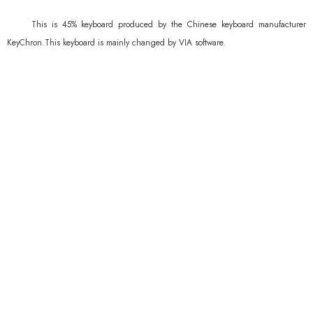
This is 45% keyboard produced by the Chinese keyboard manufacturer
KeyChron.This keyboard is mainly changed by VIA software.