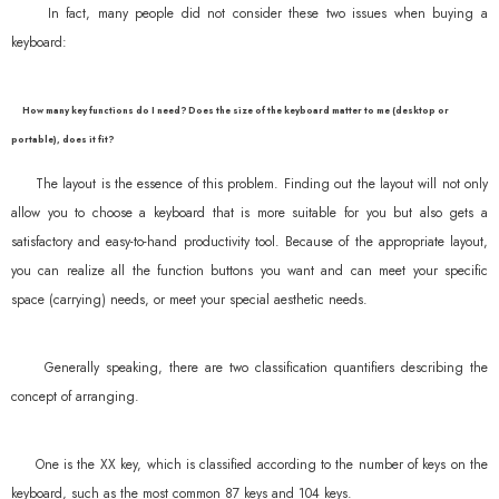
In fact, many people did not consider these two issues when buying a
keyboard:
How many key functions do I need? Does the size of the keyboard matter to me (desktop or
portable), does it fit?
The layout is the essence of this problem. Finding out the layout will not only
allow you to choose a keyboard that is more suitable for you but also gets a
satisfactory and easy-to-hand productivity tool. Because of the appropriate layout,
you can realize all the function buttons you want and can meet your specific
space (carrying) needs, or meet your special aesthetic needs.
Generally speaking, there are two classification quantifiers describing the
concept of arranging.
One is the XX key, which is classified according to the number of keys on the
keyboard, such as the most common 87 keys and 104 keys.