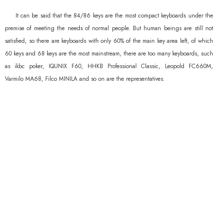
It can be said that the 84/86 keys are the most compact keyboards under the
premise of meeting the needs of normal people. But human beings are still not
satisfied, so there are keyboards with only 60% of the main key area left, of which
60 keys and 68 keys are the most mainstream, there are too many keyboards, such
as ikbc poker, IQUNIX F60, HHKB Professional Classic, Leopold FC660M,
Varmilo MA68, Filco MINILA and so on are the representatives.