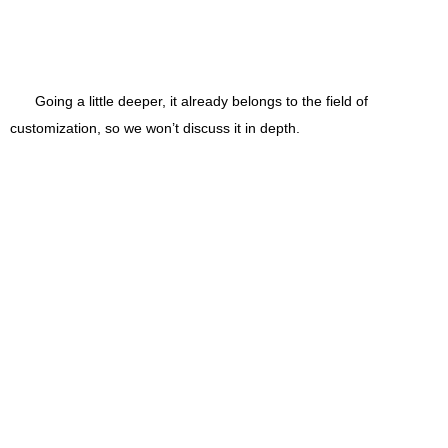
Going a little deeper, it already belongs to the field of
customization, so we won’t discuss it in depth.