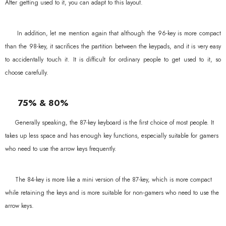
After getting used to it, you can adapt to this layout.
In addition, let me mention again that although the 96-key is more compact
than the 98-key, it sacrifices the partition between the keypads, and it is very easy
to accidentally touch it. It is difficult for ordinary people to get used to it, so
choose carefully.
75% & 80%
Generally speaking, the 87-key keyboard is the first choice of most people. It
takes up less space and has enough key functions, especially suitable for gamers
who need to use the arrow keys frequently.
The 84-key is more like a mini version of the 87-key, which is more compact
while retaining the keys and is more suitable for non-gamers who need to use the
arrow keys.