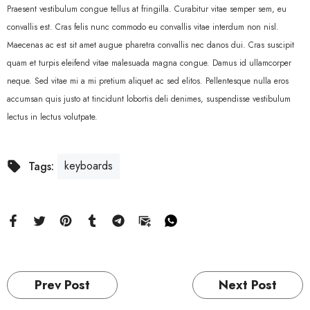
Praesent vestibulum congue tellus at fringilla. Curabitur vitae semper sem, eu
convallis est. Cras felis nunc commodo eu convallis vitae interdum non nisl.
Maecenas ac est sit amet augue pharetra convallis nec danos dui. Cras suscipit
quam et turpis eleifend vitae malesuada magna congue. Damus id ullamcorper
neque. Sed vitae mi a mi pretium aliquet ac sed elitos. Pellentesque nulla eros
accumsan quis justo at tincidunt lobortis deli denimes, suspendisse vestibulum
lectus in lectus volutpate.
keyboards
Tags:
Prev Post
Next Post