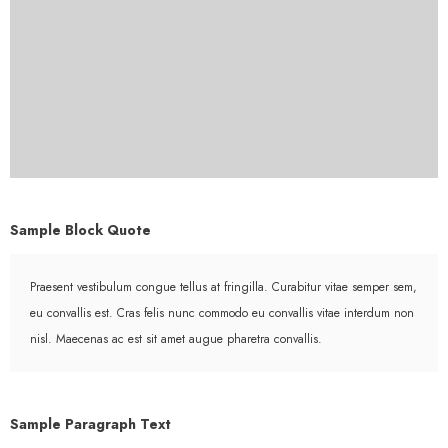
Sample Block Quote
Praesent vestibulum congue tellus at fringilla. Curabitur vitae semper sem,
eu convallis est. Cras felis nunc commodo eu convallis vitae interdum non
nisl. Maecenas ac est sit amet augue pharetra convallis.
Sample Paragraph Text