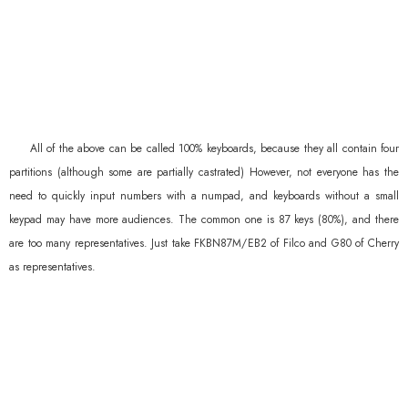
All of the above can be called 100% keyboards, because they all contain four
partitions (although some are partially castrated) However, not everyone has the
need to quickly input numbers with a numpad, and keyboards without a small
keypad may have more audiences. The common one is 87 keys (80%), and there
are too many representatives. Just take FKBN87M/EB2 of Filco and G80 of Cherry
as representatives.