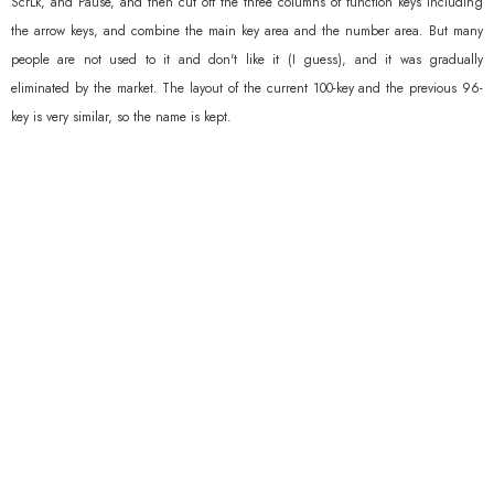
ScrLk, and Pause, and then cut off the three columns of function keys including
the arrow keys, and combine the main key area and the number area. But many
people are not used to it and don't like it (I guess), and it was gradually
eliminated by the market. The layout of the current 100-key and the previous 96-
key is very similar, so the name is kept.