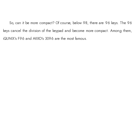
So, can it be more compact? Of course, below 98, there are 96 keys. The 96
keys cancel the division of the keypad and become more compact. Among them,
iQUNIX's F96 and AKKO's 3096 are the most famous.