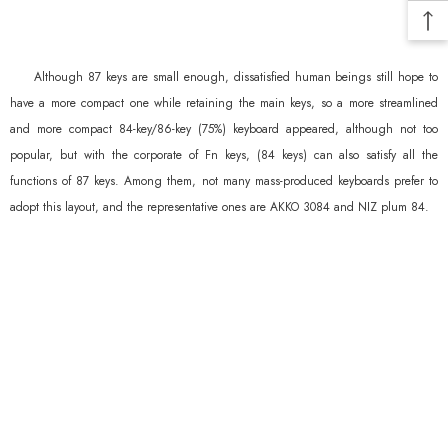
Although 87 keys are small enough, dissatisfied human beings still hope to
have a more compact one while retaining the main keys, so a more streamlined
and more compact 84-key/86-key (75%) keyboard appeared, although not too
popular, but with the corporate of Fn keys, (84 keys) can also satisfy all the
functions of 87 keys. Among them, not many mass-produced keyboards prefer to
adopt this layout, and the representative ones are AKKO 3084 and NIZ plum 84.