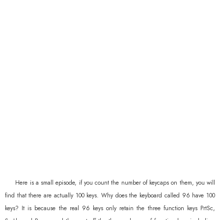
Here is a small episode, if you count the number of keycaps on them, you will
find that there are actually 100 keys. Why does the keyboard called 96 have 100
keys? It is because the real 96 keys only retain the three function keys PrtSc,