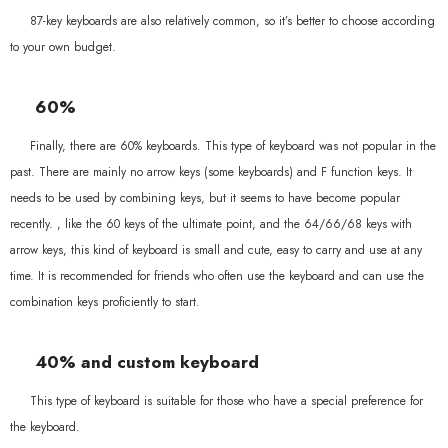
87-key keyboards are also relatively common, so it’s better to choose according
to your own budget.
60%
Finally, there are 60% keyboards. This type of keyboard was not popular in the
past. There are mainly no arrow keys (some keyboards) and F function keys. It
needs to be used by combining keys, but it seems to have become popular
recently. , like the 60 keys of the ultimate point, and the 64/66/68 keys with
arrow keys, this kind of keyboard is small and cute, easy to carry and use at any
time. It is recommended for friends who often use the keyboard and can use the
combination keys proficiently to start.
40% and custom keyboard
This type of keyboard is suitable for those who have a special preference for
the keyboard.