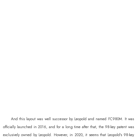
And this layout was well successor by Leopold and named FC980M. It was
officially launched in 2016, and for a long time after that, the 98-key patent was
exclusively owned by Leopold. However, in 2020, it seems that Leopold's 98-key