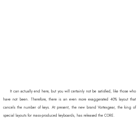
It can actually end here, but you will certainly not be satisfied, like those who
have not been. Therefore, there is an even more exaggerated 40% layout that
cancels the number of keys. At present, the new brand Vortexgear, the king of
special layouts for mass-produced keyboards, has released the CORE.