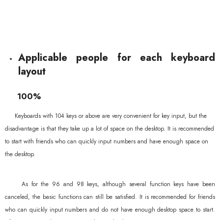
Applicable people for each keyboard
layout
100%
Keyboards with 104 keys or above are very convenient for key input, but the
disadvantage is that they take up a lot of space on the desktop. It is recommended
to start with friends who can quickly input numbers and have enough space on
the desktop.
As for the 96 and 98 keys, although several function keys have been
canceled, the basic functions can still be satisfied. It is recommended for friends
who can quickly input numbers and do not have enough desktop space to start.