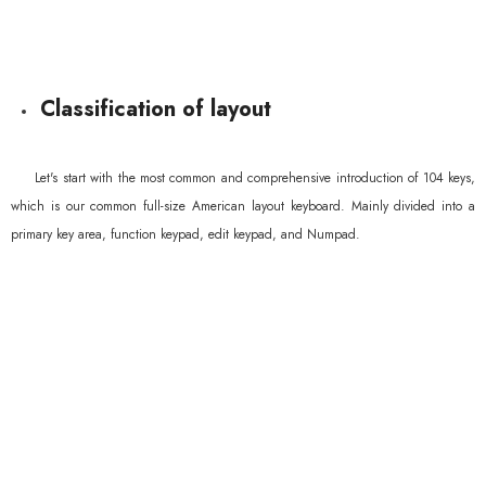
Classification of layout
Let's start with the most common and comprehensive introduction of 104 keys,
which is our common full-size American layout keyboard. Mainly divided into a
primary key area, function keypad, edit keypad, and Numpad.