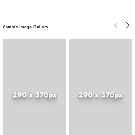
Sample Image Gallery
290 x 370px
290 x 370px