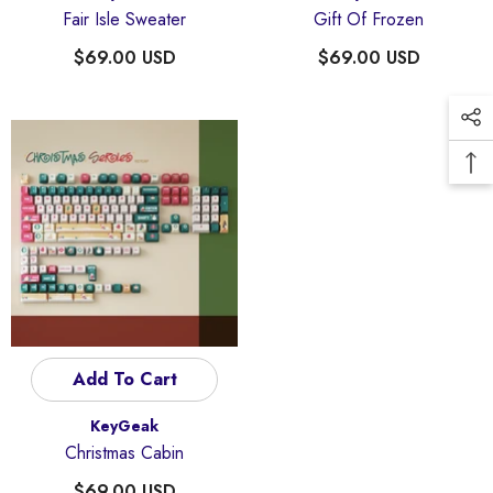
Fair Isle Sweater
Gift Of Frozen
$69.00 USD
$69.00 USD
Add To Cart
Vendor:
KeyGeak
Christmas Cabin
$69.00 USD