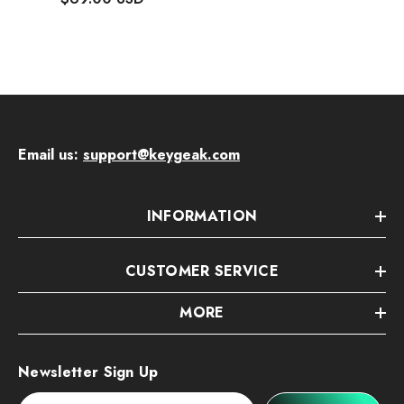
Email us:
support@keygeak.com
INFORMATION
CUSTOMER SERVICE
MORE
Newsletter Sign Up