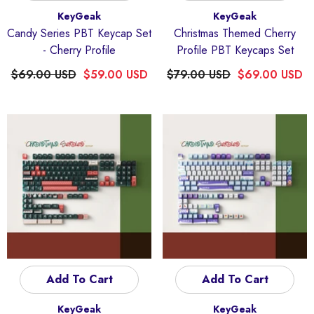
Vendor:
Vendor:
KeyGeak
KeyGeak
Candy Series PBT Keycap Set
Christmas Themed Cherry
- Cherry Profile
Profile PBT Keycaps Set
$69.00 USD
$59.00 USD
$79.00 USD
$69.00 USD
Quick Add
dor:
KeyGeak
ding Four-Sided Light-Transmitting
Anime Keycaps
Add To Cart
Add To Cart
$59.00 USD
Vendor:
Vendor:
KeyGeak
KeyGeak