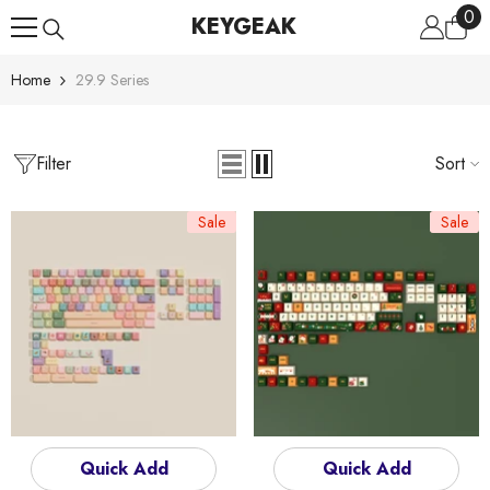
0
0
Skip To Content
KEYGEAK
ite
Home
29.9 Series
Filter
Sort
Sale
Sale
Quick Add
Quick Add