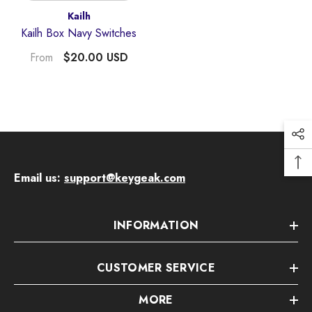
Vendor:
Kailh
Kailh Box Navy Switches
$20.00 USD
From
Email us:
support@keygeak.com
Quick Add
INFORMATION
endor:
KeyGeak
udding Four-Sided Light-Transmitting
CUSTOMER SERVICE
Anime Keycaps
$59.00 USD
MORE