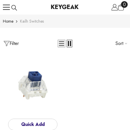
0
0
Skip To Content
KEYGEAK
ite
Home
Kailh Switches
Filter
Sort
Quick Add