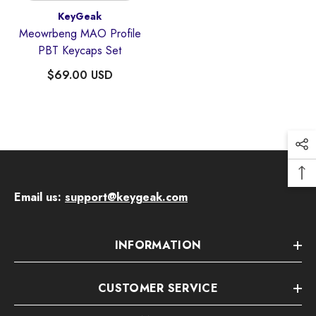
Vendor:
KeyGeak
Meowrbeng MAO Profile
PBT Keycaps Set
$69.00 USD
Email us:
support@keygeak.com
Quick Add
endor:
KeyGeak
INFORMATION
udding Four-Sided Light-Transmitting
Anime Keycaps
CUSTOMER SERVICE
$59.00 USD