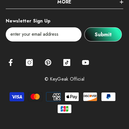
MORE
Newsletter Sign Up
Submit
© KeyGeak Official
Payment
methods