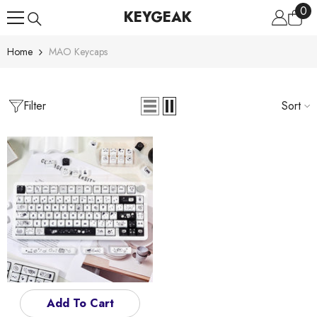
0
0
Skip To Content
KEYGEAK
ite
Home
MAO Keycaps
Filter
Sort
Add To Cart