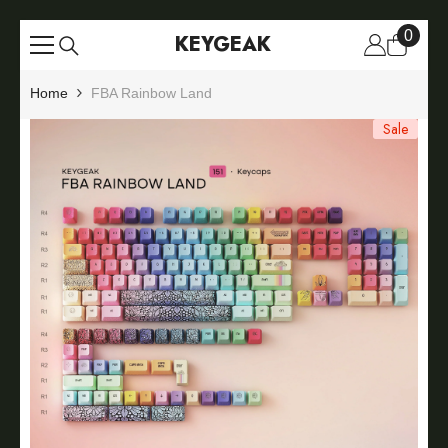
Skip To Content
0
0
KEYGEAK
items
Home
FBA Rainbow Land
Sale