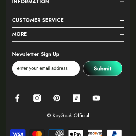
INFORMATION
CUSTOMER SERVICE
MORE
Newsletter Sign Up
Submit
© KeyGeak Official
Payment