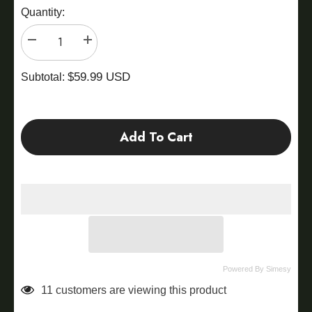
Quantity:
Decrease
Increase
quantity
quantity
for
for
$59.99 USD
FBA
FBA
Subtotal:
Rainbow
Rainbow
Land
Land
Add To Cart
Powered By Simesy
11 customers are viewing this product