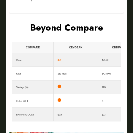
Beyond Compare
COMPARE
KEYGEAK
KBDFANS
Price
$59
$75.00
Keys
151 keys
142 keys
Savings (%)
29%
FREE GIFT
X
SHIPPING COST
$9.9
$23