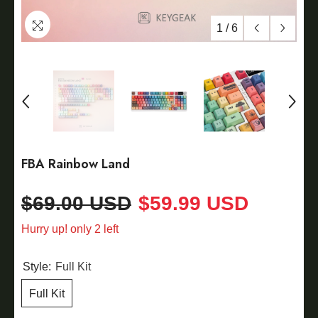
1
/
6
FBA Rainbow Land
$69.00 USD
$59.99 USD
Hurry up! only 2 left
Style:
Full Kit
Full Kit