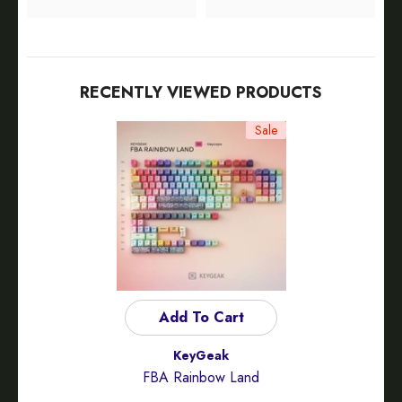
RECENTLY VIEWED PRODUCTS
Sale
Add To Cart
Vendor:
KeyGeak
FBA Rainbow Land