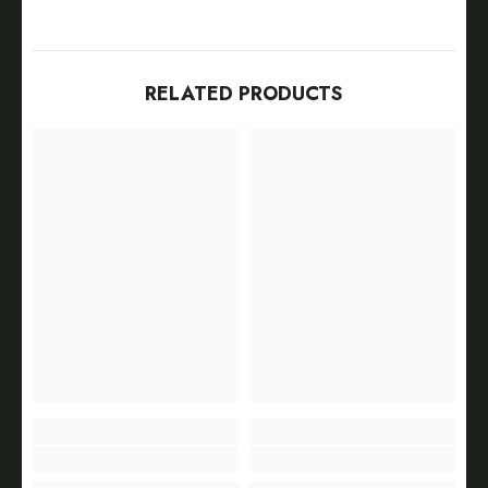
RELATED PRODUCTS