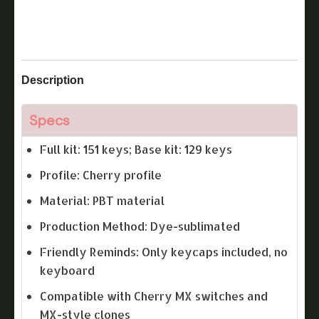
Description
Specs
Full kit: 151 keys; Base kit: 129 keys
Profile: Cherry profile
Material: PBT material
Production Method: Dye-sublimated
Friendly Reminds: Only keycaps included, no
keyboard
Compatible with Cherry MX switches and
MX-style clones