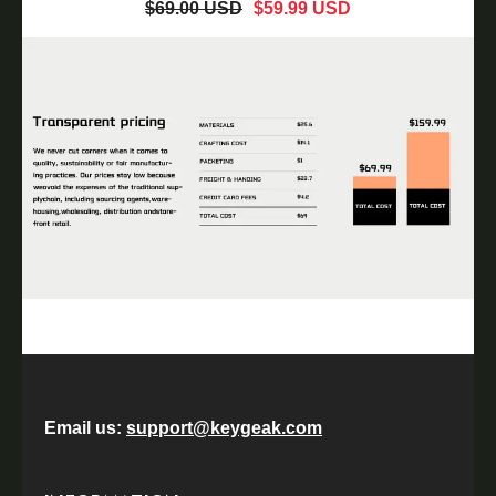
$69.00 USD
$59.99 USD
Email us:
support@keygeak.com