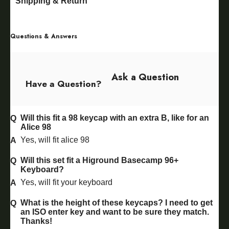
Shipping & Return
Questions & Answers
Ask a Question
Have a Question?
Will this fit a 98 keycap with an extra B, like for an
Alice 98
Yes, will fit alice 98
Will this set fit a Higround Basecamp 96+
Keyboard?
Yes, will fit your keyboard
What is the height of these keycaps? I need to get
an ISO enter key and want to be sure they match.
Thanks!