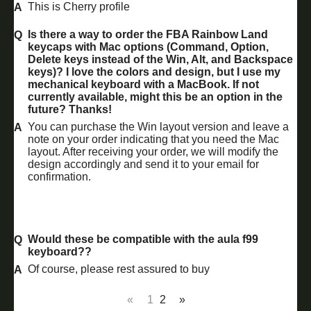
This is Cherry profile
Is there a way to order the FBA Rainbow Land
keycaps with Mac options (Command, Option,
Delete keys instead of the Win, Alt, and Backspace
keys)? I love the colors and design, but I use my
mechanical keyboard with a MacBook. If not
currently available, might this be an option in the
future? Thanks!
You can purchase the Win layout version and leave a
note on your order indicating that you need the Mac
layout. After receiving your order, we will modify the
design accordingly and send it to your email for
confirmation.
Would these be compatible with the aula f99
keyboard??
Of course, please rest assured to buy
«
1
2
»