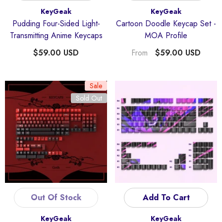
Vendor:
Vendor:
KeyGeak
KeyGeak
Pudding Four-Sided Light-
Cartoon Doodle Keycap Set -
Transmitting Anime Keycaps
MOA Profile
$59.00 USD
$59.00 USD
From
Sale
Sold Out
Out Of Stock
Add To Cart
Vendor:
Vendor:
KeyGeak
KeyGeak