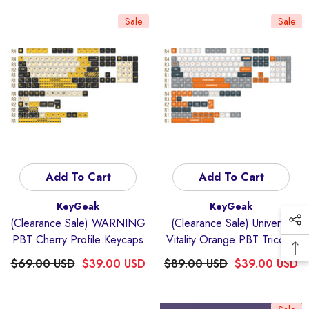
Sale
Sale
Add To Cart
Add To Cart
Vendor:
Vendor:
KeyGeak
KeyGeak
(Clearance Sale) WARNING
(Clearance Sale) Universe
PBT Cherry Profile Keycaps
Vitality Orange PBT Tricolor
Mechanical Keyboard
$69.00 USD
$39.00 USD
$89.00 USD
$39.00 USD
Keycaps Set