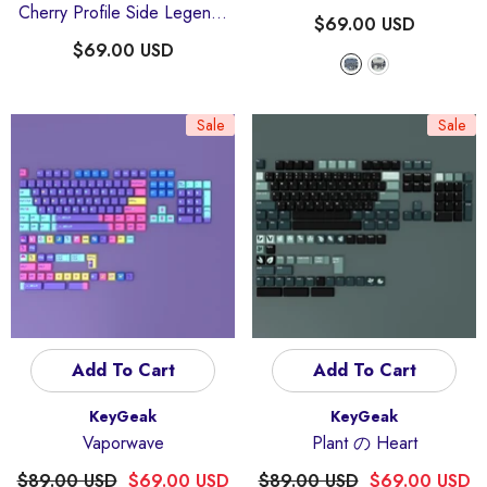
Cherry Profile Side Legends
$69.00 USD
Keycaps Set
$69.00 USD
Sale
Sale
Add To Cart
Add To Cart
Vendor:
Vendor:
KeyGeak
KeyGeak
Vaporwave
Plant の Heart
$89.00 USD
$69.00 USD
$89.00 USD
$69.00 USD