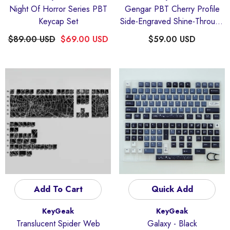
Night Of Horror Series PBT
Gengar PBT Cherry Profile
Keycap Set
Side-Engraved Shine-Through
Keycaps Set
$89.00 USD
$69.00 USD
$59.00 USD
Add To Cart
Quick Add
Vendor:
Vendor:
KeyGeak
KeyGeak
Translucent Spider Web
Galaxy
- Black