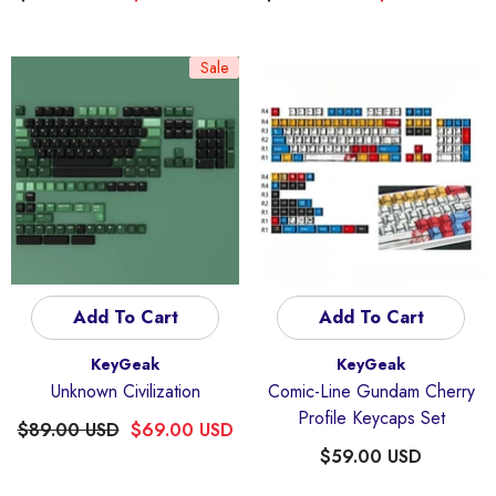
Sale
Add To Cart
Add To Cart
Vendor:
Vendor:
KeyGeak
KeyGeak
Unknown Civilization
Comic-Line Gundam Cherry
Profile Keycaps Set
$89.00 USD
$69.00 USD
$59.00 USD