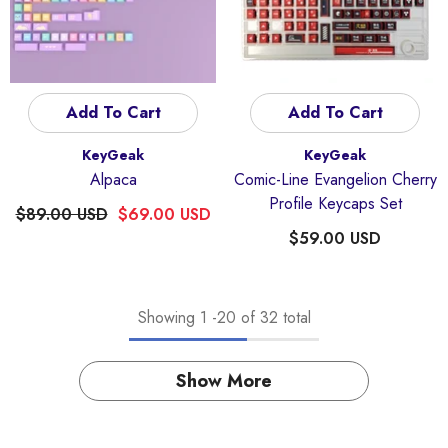
Add To Cart
Add To Cart
Vendor:
Vendor:
KeyGeak
KeyGeak
Alpaca
Comic-Line Evangelion Cherry
Profile Keycaps Set
$89.00 USD
$69.00 USD
$59.00 USD
Showing
1
-
20
of 32 total
Show More