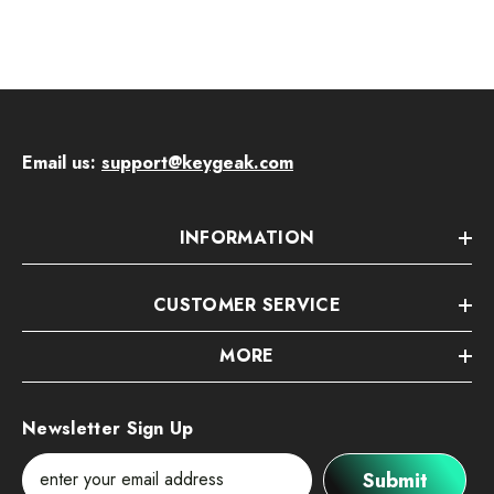
Email us:
support@keygeak.com
INFORMATION
CUSTOMER SERVICE
MORE
Newsletter Sign Up
Submit