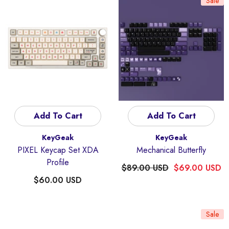
Sale
Add To Cart
Add To Cart
Vendor:
Vendor:
KeyGeak
KeyGeak
PIXEL Keycap Set XDA
Mechanical Butterfly
Profile
$89.00 USD
$69.00 USD
$60.00 USD
Sale