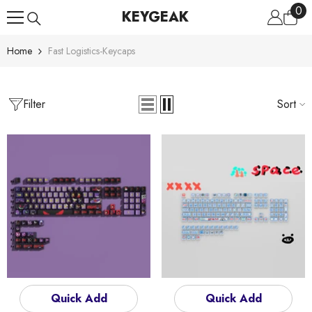
0
0
Skip To Content
KEYGEAK
ite
Home
Fast Logistics-Keycaps
Filter
Sort
Quick Add
Quick Add