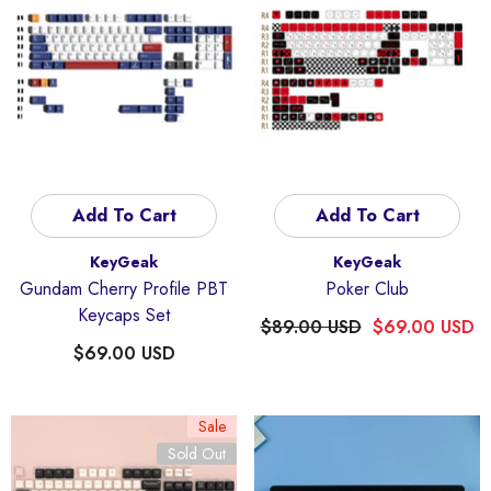
Add To Cart
Add To Cart
Vendor:
Vendor:
KeyGeak
KeyGeak
Gundam Cherry Profile PBT
Poker Club
Keycaps Set
$89.00 USD
$69.00 USD
$69.00 USD
Sale
Sold Out