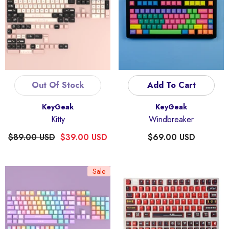
Out Of Stock
Add To Cart
Vendor:
Vendor:
KeyGeak
KeyGeak
Kitty
Windbreaker
$89.00 USD
$39.00 USD
$69.00 USD
Sale